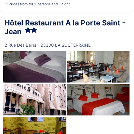
*
*
*
€59.00
€59.00
€59.00
from
from
from
* Prices from for 2 persons and 1 night.
Hôtel Restaurant A la Porte Saint -
Thursday
13/08
Jean
2 Rue Des Bains - 23300 LA SOUTERRAINE
*
€59.00
from