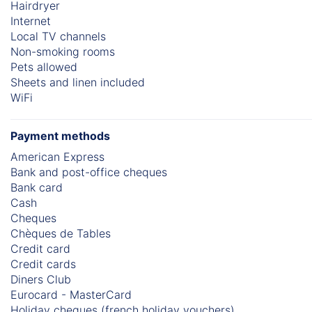
Hairdryer
Internet
Local TV channels
Non-smoking rooms
Pets allowed
Sheets and linen included
WiFi
Payment methods
American Express
Bank and post-office cheques
Bank card
Cash
Cheques
Chèques de Tables
Credit card
Credit cards
Diners Club
Eurocard - MasterCard
Holiday cheques (french holiday vouchers)