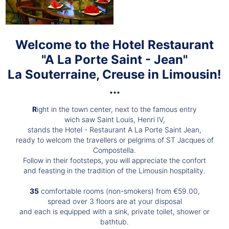
Welcome to the Hotel Restaurant
"A La Porte Saint - Jean"
La Souterraine, Creuse in Limousin!
...
R
ight in the town center, next to the famous entry
wich saw Saint Louis, Henri IV,
stands the Hotel - Restaurant A La Porte Saint Jean,
ready to welcom the travellers or pelgrims of ST Jacques of
Compostella.
Follow in their footsteps, you will appreciate the confort
and feasting in the tradition of the Limousin hospitality.
35
comfortable rooms (non-smokers) from €59.00,
spread over 3 floors are at your disposal
and each is equipped with a sink, private toilet, shower or
bathtub.