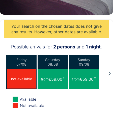
Your search on the chosen dates does not give
any results. However, other dates are available.
Possible arrivals for
2 persons
and
1 night
.
Friday
Saturday
Sunday
07/08
08/08
09/08
*
*
not available
€59.00
€59.00
from
from
Monday
Tuesday
Wednesday
Available
10/08
11/08
12/08
Not available