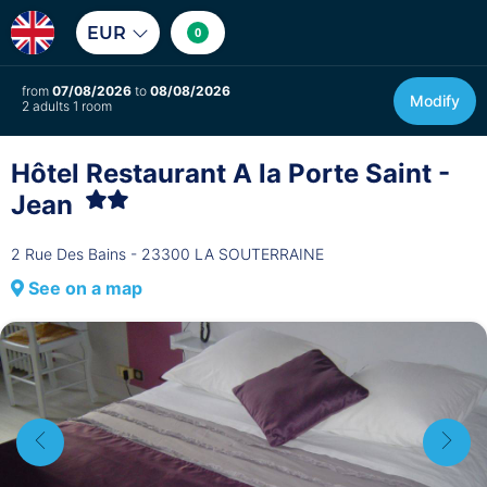
EUR
0
from
07/08/2026
to
08/08/2026
Modify
2 adults 1 room
Hôtel Restaurant A la Porte Saint -
Jean
2 Rue Des Bains - 23300 LA SOUTERRAINE
See on a map