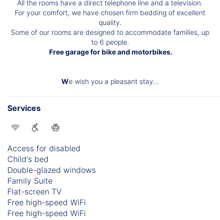
All the rooms have a direct telephone line and a television.
For your comfort, we have chosen firm bedding of excellent
quality.
Some of our rooms are designed to accommodate families, up
to 6 people.
Free garage for bike and motorbikes.
W
e wish you a pleasant stay...
Services
Access for disabled
Child's bed
Double-glazed windows
Family Suite
Flat-screen TV
Free high-speed WiFi
Free high-speed WiFi