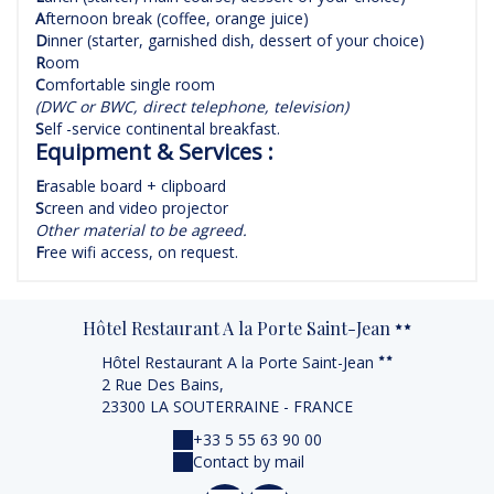
A
fternoon break (coffee, orange juice)
D
inner (starter, garnished dish, dessert of your choice)
R
oom
C
omfortable single room
(DWC or BWC, direct telephone, television)
S
elf -service continental breakfast.
Equipment & Services :
E
rasable board + clipboard
S
creen and video projector
Other material to be agreed.
F
ree wifi access, on request.
Hôtel Restaurant A la Porte Saint-Jean
Hôtel Restaurant A la Porte Saint-Jean
2 Rue Des Bains,
23300 LA SOUTERRAINE - FRANCE
+33 5 55 63 90 00
Contact by mail