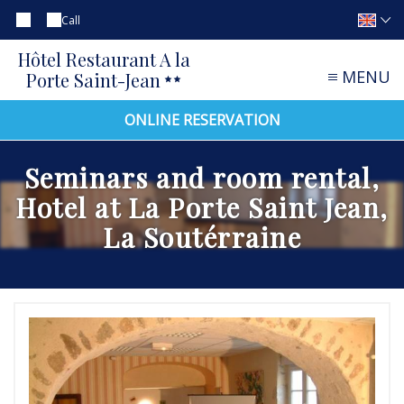
Call
Hôtel Restaurant A la
MENU
Porte Saint-Jean
ONLINE RESERVATION
Seminars and room rental,
Hotel at La Porte Saint Jean,
La Soutérraine