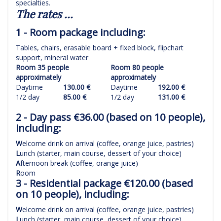
specialties.
The rates ...
1 - Room package including:
Tables, chairs, erasable board + fixed block, flipchart
support, mineral water
Room 35 people
Room 80 people
approximately
approximately
Daytime
130.00 €
Daytime
192.00 €
1/2 day
85.00 €
1/2 day
131.00 €
2 - Day pass €36.00 (based on 10 people),
including:
W
elcome drink on arrival (coffee, orange juice, pastries)
L
unch (starter, main course, dessert of your choice)
A
fternoon break (coffee, orange juice)
R
oom
3 - Residential package €120.00 (based
on 10 people), including:
W
elcome drink on arrival (coffee, orange juice, pastries)
L
unch (starter, main course, dessert of your choice)