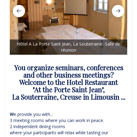
Hôtel A La Porte Saint Jean, La Souterraine -Salle de
H
réunion
You organize seminars, conferences
and other business meetings?
Welcome to the Hotel Restaurant
"At the Porte Saint Jean",
La Souterraine, Creuse in Limousin ...
W
e provide you with...
3 meeting rooms where you can work in peace.
2 independent dining rooms
where your participants will relax while tasting our