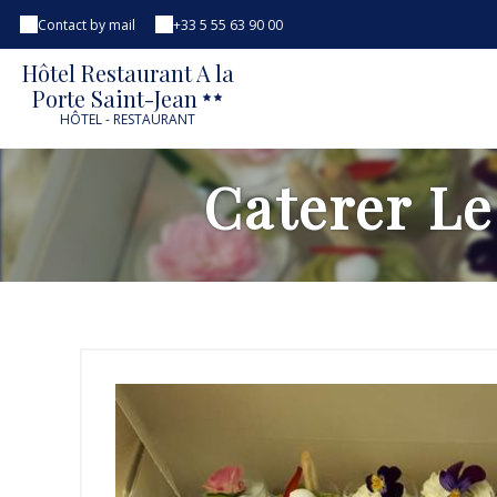
Contact by mail
+33 5 55 63 90 00
Hôtel Restaurant A la
Porte Saint-Jean
HÔTEL - RESTAURANT
Caterer Le