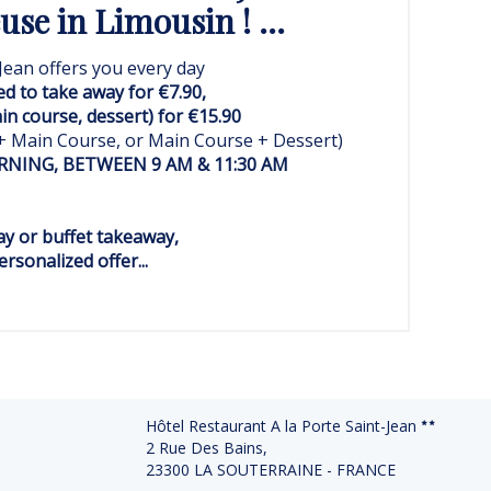
se in Limousin ! ...
Jean offers you every day
ed to take away for €7.90,
ain course, dessert) for €15.90
 + Main Course, or Main Course + Dessert)
NING, BETWEEN 9 AM & 11:30 AM
y or buffet takeaway,
rsonalized offer...
Hôtel Restaurant A la Porte Saint-Jean
2 Rue Des Bains,
23300 LA SOUTERRAINE - FRANCE