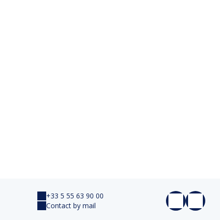
+33 5 55 63 90 00
Contact by mail