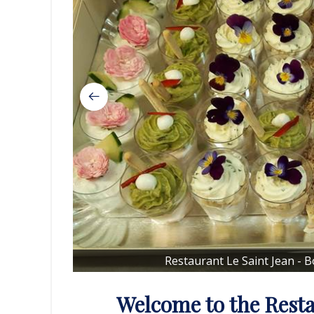
Restaurant Le Saint Jean - 
Welcome to the Resta