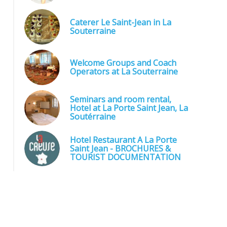
Caterer Le Saint-Jean in La
Souterraine
Welcome Groups and Coach
Operators at La Souterraine
Seminars and room rental,
Hotel at La Porte Saint Jean, La
Soutérraine
Hotel Restaurant A La Porte
Saint Jean - BROCHURES &
TOURIST DOCUMENTATION
Restaurant Le Saint Jean - Plateau de crudités - Traiteur