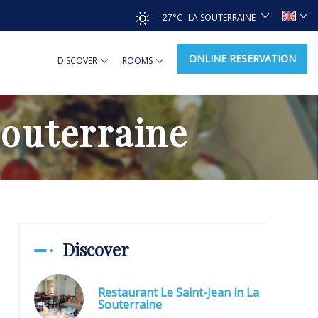
27°C
LA SOUTERRAINE
ONLINE RESERVATION
DISCOVER
ROOMS
Souterraine
Discover
Restaurant Le Saint-Jean in La
Souterraine