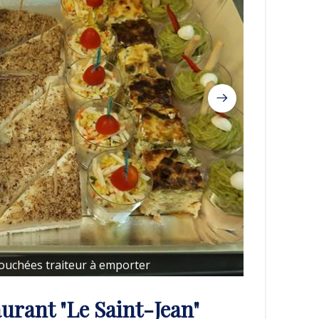
Bouchées traiteur à emporter
urant "Le Saint-Jean"