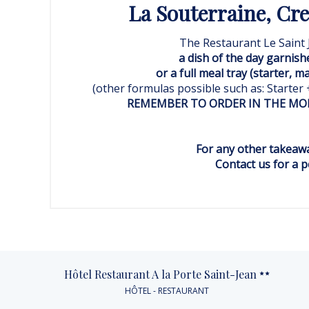
La Souterraine, Creu
The Restaurant Le Saint 
a dish of the day garnish
or a full meal tray (starter, m
(other formulas possible such as: Starter
REMEMBER TO ORDER IN THE MOR
For any other takeawa
Contact us for a pe
Hôtel Restaurant A la Porte Saint-Jean
HÔTEL - RESTAURANT