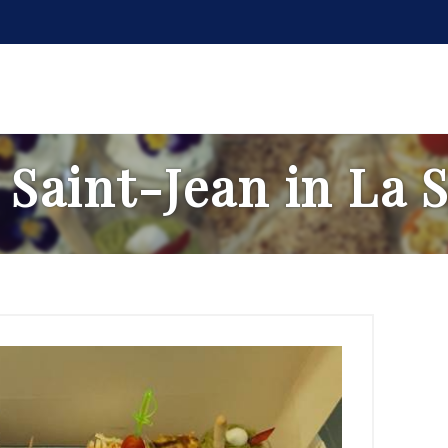
 Saint-Jean in La 