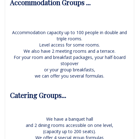
Accommodation Groups ...
Accommodation capacity up to 100 people in double and
triple rooms.
Level access for some rooms.
We also have 2 meeting rooms and a terrace.
For your room and breakfast packages, your half-board
stopover
or your group breakfasts,
we can offer you several formulas.
Catering Groups...
We have a banquet hall
and 2 dining rooms accessible on one level,
(capacity up to 200 seats).
We offer 4 special group formulas