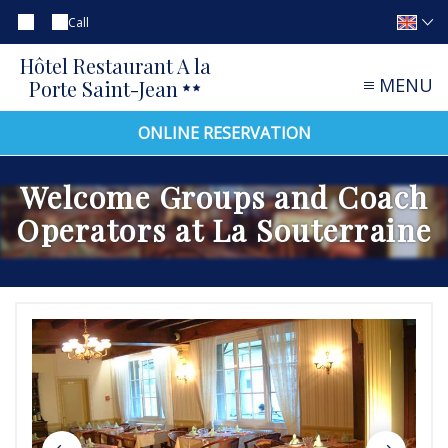
Call
Hôtel Restaurant A la
MENU
Porte Saint-Jean
ONLINE RESERVATION
Welcome Groups and Coach
Operators at La Souterraine