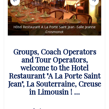
Hôtel Restaurant A La Porte Saint Jean -Salle Jeanne
Crosmonot
Hôt
Groups, Coach Operators
and Tour Operators,
welcome to the Hotel
Restaurant "A La Porte Saint
Jean", La Souterraine, Creuse
in Limousin ! ...