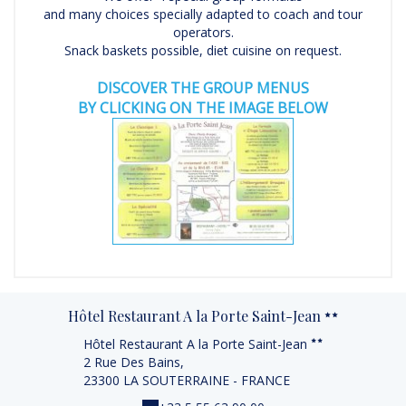
and many choices specially adapted to coach and tour
operators.
Snack baskets possible, diet cuisine on request.
DISCOVER THE GROUP MENUS
BY CLICKING ON THE IMAGE BELOW
Hôtel Restaurant A la Porte Saint-Jean
Hôtel Restaurant A la Porte Saint-Jean
2 Rue Des Bains,
23300 LA SOUTERRAINE - FRANCE