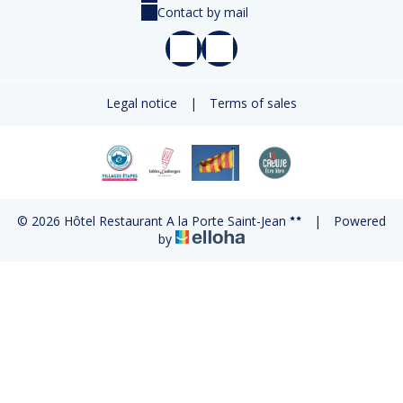
Contact by mail
Legal notice
|
Terms of sales
© 2026 Hôtel Restaurant A la Porte Saint-Jean
|
Powered
by