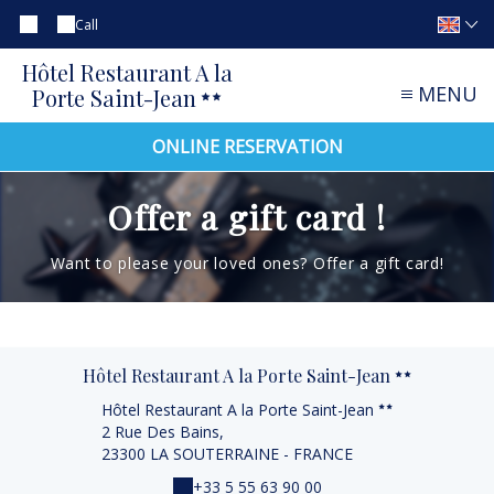
Call
Hôtel Restaurant A la
MENU
Porte Saint-Jean
ONLINE RESERVATION
Offer a gift card !
Want to please your loved ones? Offer a gift card!
Hôtel Restaurant A la Porte Saint-Jean
Hôtel Restaurant A la Porte Saint-Jean
2 Rue Des Bains,
23300 LA SOUTERRAINE - FRANCE
+33 5 55 63 90 00