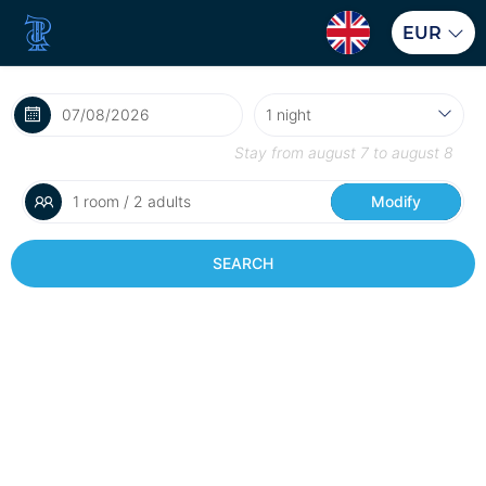
EUR
Stay from
august 7
to
august 8
1 room / 2 adults
Modify